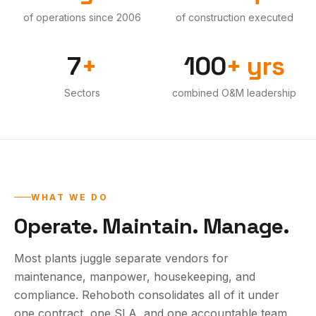
of operations since 2006
of construction executed
·
·
7
+
100
+ yrs
Sectors
combined O&M leadership
·
WHAT WE DO
Operate. Maintain. Manage.
Most plants juggle separate vendors for
maintenance, manpower, housekeeping, and
compliance. Rehoboth consolidates all of it under
one contract, one SLA, and one accountable team.