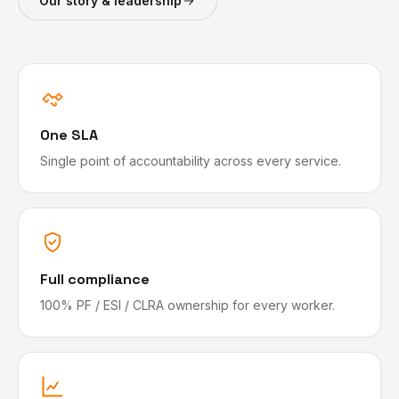
Our story & leadership
One SLA
Single point of accountability across every service.
Full compliance
100% PF / ESI / CLRA ownership for every worker.