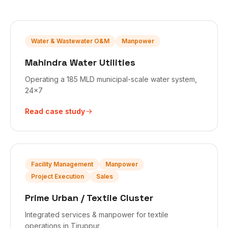
Water & Wastewater O&M
Manpower
Mahindra Water Utilities
Operating a 185 MLD municipal-scale water system,
24x7
Read case study
Facility Management
Manpower
Project Execution
Sales
Prime Urban / Textile Cluster
Integrated services & manpower for textile
operations in Tiruppur