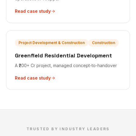
Read case study
Project Development & Construction
Construction
Greenfield Residential Development
A ₹200+ Cr project, managed concept-to-handover
Read case study
TRUSTED BY INDUSTRY LEADERS