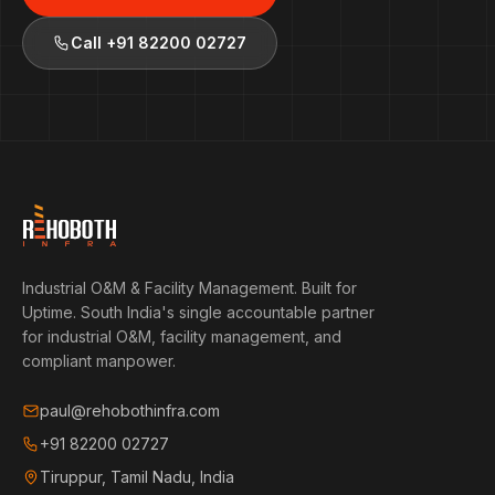
Call
+91 82200 02727
Industrial O&M & Facility Management. Built for
Uptime.
South India's single accountable partner
for industrial O&M, facility management, and
compliant manpower.
paul@rehobothinfra.com
+91 82200 02727
Tiruppur, Tamil Nadu, India