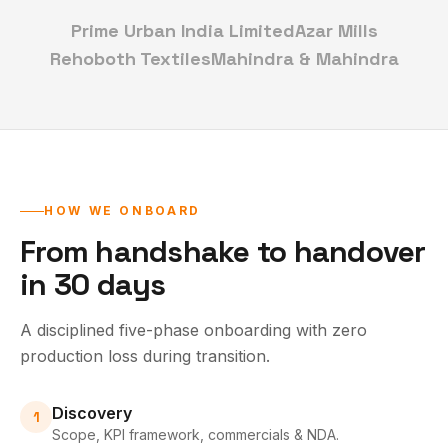
Prime Urban India Limited
Azar Mills
Rehoboth Textiles
Mahindra & Mahindra
HOW WE ONBOARD
From handshake to handover
in 30 days
A disciplined five-phase onboarding with zero
production loss during transition.
Discovery
1
Scope, KPI framework, commercials & NDA.