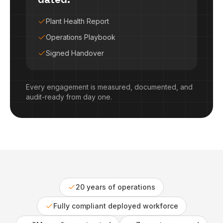
Plant Health Report
Operations Playbook
Signed Handover
Every engagement is measured, documented, and
audit-ready from day one.
20 years of operations
Fully compliant deployed workforce