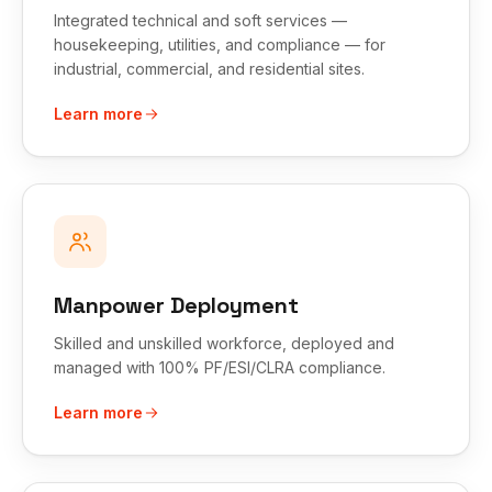
Integrated technical and soft services —
housekeeping, utilities, and compliance — for
industrial, commercial, and residential sites.
Learn more
Manpower Deployment
Skilled and unskilled workforce, deployed and
managed with 100% PF/ESI/CLRA compliance.
Learn more