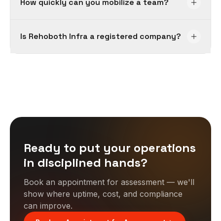
How quickly can you mobilize a team?
Is Rehoboth Infra a registered company?
Ready to put your operations
in disciplined hands?
Book an appointment for assessment — we'll
show where uptime, cost, and compliance
can improve.