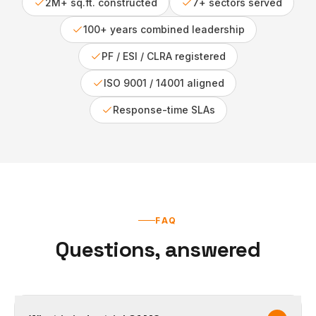
2M+ sq.ft. constructed
7+ sectors served
100+ years combined leadership
PF / ESI / CLRA registered
ISO 9001 / 14001 aligned
Response-time SLAs
FAQ
Questions, answered