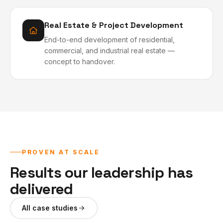
Real Estate & Project Development
End-to-end development of residential,
commercial, and industrial real estate —
concept to handover.
PROVEN AT SCALE
Results our leadership has
delivered
All case studies