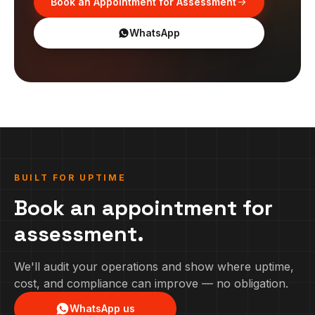
Book an Appointment for Assessment
WhatsApp
BUILT FOR UPTIME
Book an appointment for
assessment.
We'll audit your operations and show where uptime,
cost, and compliance can improve — no obligation.
WhatsApp us