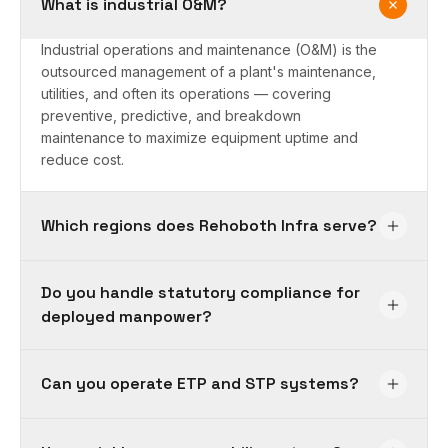
What is industrial O&M?
Industrial operations and maintenance (O&M) is the
outsourced management of a plant's maintenance,
utilities, and often its operations — covering
preventive, predictive, and breakdown
maintenance to maximize equipment uptime and
reduce cost.
Which regions does Rehoboth Infra serve?
Do you handle statutory compliance for
deployed manpower?
Can you operate ETP and STP systems?