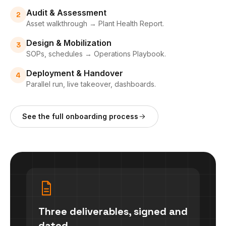
Audit & Assessment
2
Asset walkthrough → Plant Health Report.
Design & Mobilization
3
SOPs, schedules → Operations Playbook.
Deployment & Handover
4
Parallel run, live takeover, dashboards.
See the full onboarding process
Three deliverables, signed and
dated.