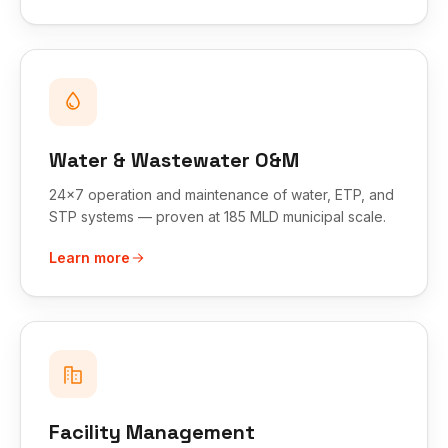
Water & Wastewater O&M
24x7 operation and maintenance of water, ETP, and
STP systems — proven at 185 MLD municipal scale.
Learn more
Facility Management