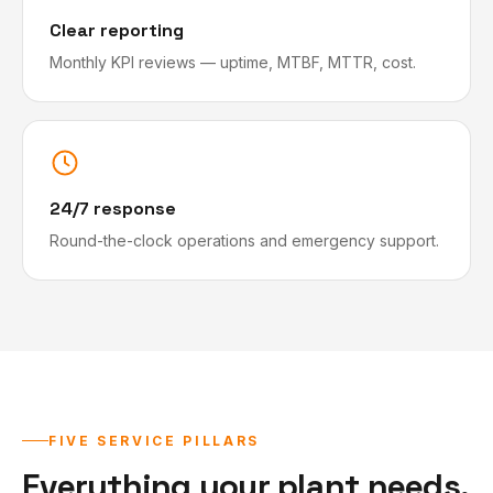
Clear reporting
Monthly KPI reviews — uptime, MTBF, MTTR, cost.
24/7 response
Round-the-clock operations and emergency support.
FIVE SERVICE PILLARS
Everything your plant needs,