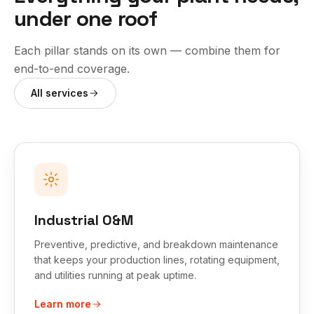
under one roof
Each pillar stands on its own — combine them for
end-to-end coverage.
All services
Industrial O&M
Preventive, predictive, and breakdown maintenance
that keeps your production lines, rotating equipment,
and utilities running at peak uptime.
Learn more