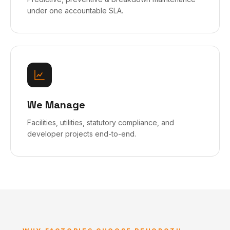
under one accountable SLA.
We Manage
Facilities, utilities, statutory compliance, and
developer projects end-to-end.