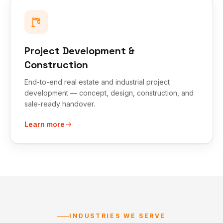
Project Development &
Construction
End-to-end real estate and industrial project
development — concept, design, construction, and
sale-ready handover.
Learn more
INDUSTRIES WE SERVE