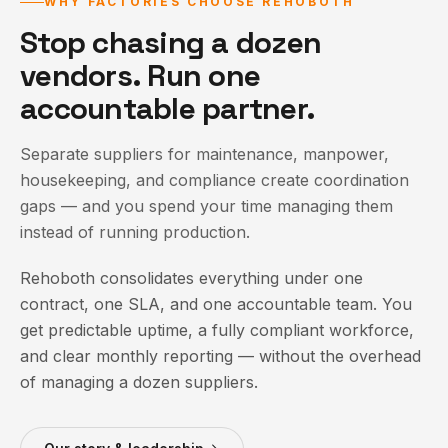
WHY FACTORIES CHOOSE REHOBOTH
Stop chasing a dozen
vendors. Run one
accountable partner.
Separate suppliers for maintenance, manpower,
housekeeping, and compliance create coordination
gaps — and you spend your time managing them
instead of running production.
Rehoboth consolidates everything under one
contract, one SLA, and one accountable team. You
get predictable uptime, a fully compliant workforce,
and clear monthly reporting — without the overhead
of managing a dozen suppliers.