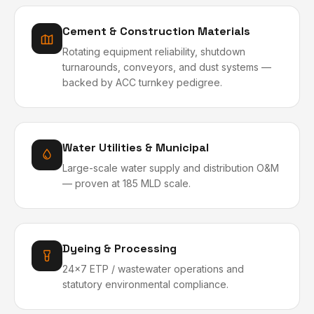
Cement & Construction Materials
Rotating equipment reliability, shutdown
turnarounds, conveyors, and dust systems —
backed by ACC turnkey pedigree.
Water Utilities & Municipal
Large-scale water supply and distribution O&M
— proven at 185 MLD scale.
Dyeing & Processing
24x7 ETP / wastewater operations and
statutory environmental compliance.