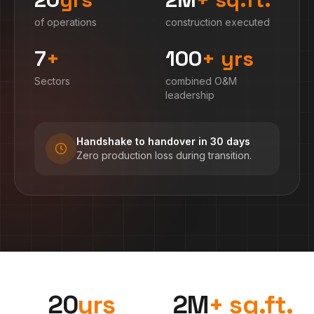
of operations
construction executed
7
+
100
+ yrs
Sectors
combined O&M
leadership
Handshake to handover in 30 days
Zero production loss during transition.
20
yrs
2
M
+ sq.ft.