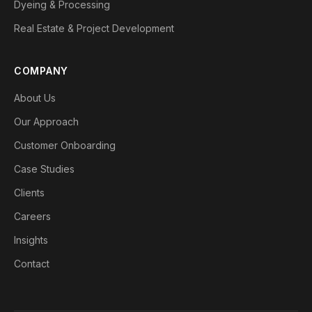
Dyeing & Processing
Real Estate & Project Development
COMPANY
About Us
Our Approach
Customer Onboarding
Case Studies
Clients
Careers
Insights
Contact