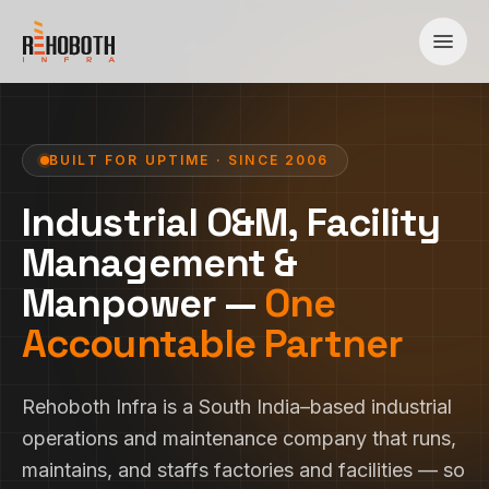
Skip to content
BUILT FOR UPTIME · SINCE 2006
Industrial O&M, Facility
Management &
Manpower —
One
Accountable Partner
Rehoboth Infra is a South India–based industrial
operations and maintenance company that runs,
maintains, and staffs factories and facilities — so