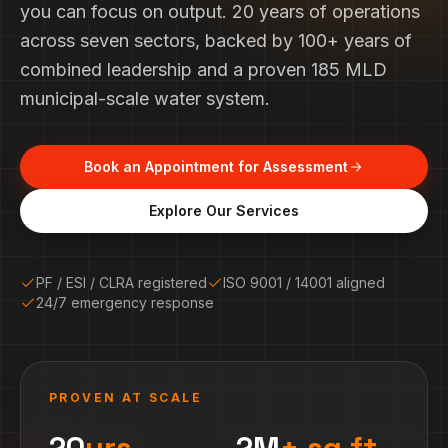
you can focus on output. 20 years of operations
across seven sectors, backed by 100+ years of
combined leadership and a proven 185 MLD
municipal-scale water system.
Book an Appointment for Assessment
Explore Our Services
PF / ESI / CLRA registered
ISO 9001 / 14001 aligned
24/7 emergency response
PROVEN AT SCALE
20
yrs
2M
+ sq.ft.