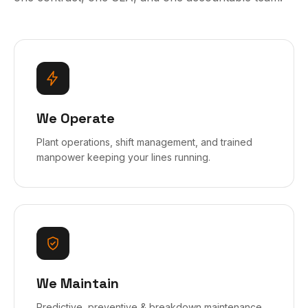
We Operate
Plant operations, shift management, and trained
manpower keeping your lines running.
We Maintain
Predictive, preventive & breakdown maintenance