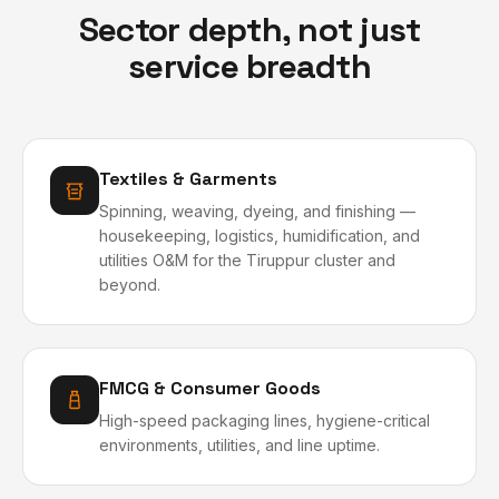
Sector depth, not just
service breadth
Textiles & Garments
Spinning, weaving, dyeing, and finishing —
housekeeping, logistics, humidification, and
utilities O&M for the Tiruppur cluster and
beyond.
FMCG & Consumer Goods
High-speed packaging lines, hygiene-critical
environments, utilities, and line uptime.