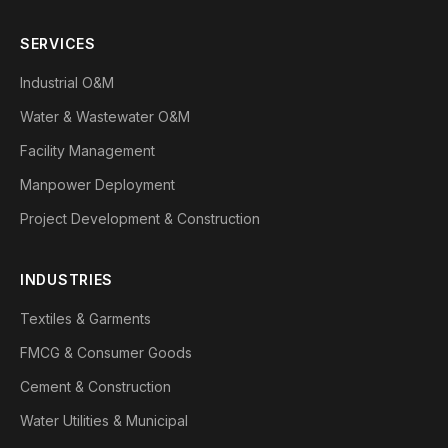
SERVICES
Industrial O&M
Water & Wastewater O&M
Facility Management
Manpower Deployment
Project Development & Construction
INDUSTRIES
Textiles & Garments
FMCG & Consumer Goods
Cement & Construction
Water Utilities & Municipal