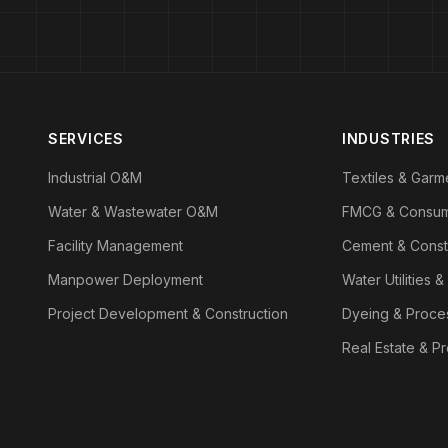
SERVICES
INDUSTRIES
Industrial O&M
Textiles & Garm
Water & Wastewater O&M
FMCG & Consu
Facility Management
Cement & Const
Manpower Deployment
Water Utilities &
Project Development & Construction
Dyeing & Proce
Real Estate & P