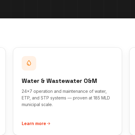
Water & Wastewater O&M
24x7 operation and maintenance of water,
ETP, and STP systems — proven at 185 MLD
municipal scale.
Learn more