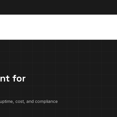
nt for
uptime, cost, and compliance