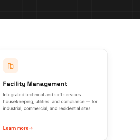
Facility Management
Integrated technical and soft services —
housekeeping, utilities, and compliance — for
industrial, commercial, and residential sites.
Learn more