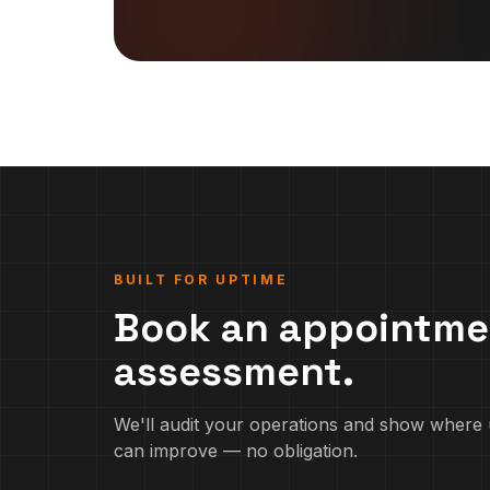
BUILT FOR UPTIME
Book an appointme
assessment.
We'll audit your operations and show where 
can improve — no obligation.