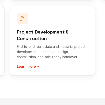
Project Development &
Construction
End-to-end real estate and industrial project
development — concept, design,
construction, and sale-ready handover.
Learn more