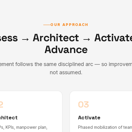
OUR APPROACH
ess → Architect → Activa
Advance
ment follows the same disciplined arc — so improvemen
not assumed.
2
03
chitect
Activate
s, KPIs, manpower plan,
Phased mobilization of tea