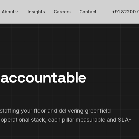
About
Insights
Careers
Contact
+91 82200 
e accountable
taffing your floor and delivering greenfield
 operational stack, each pillar measurable and SLA-