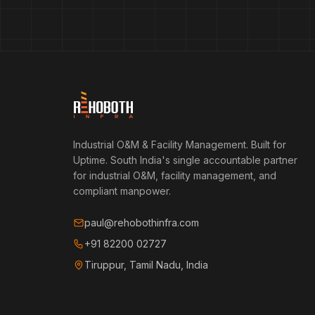
Industrial O&M & Facility Management. Built for
Uptime.
South India's single accountable partner
for industrial O&M, facility management, and
compliant manpower.
paul@rehobothinfra.com
+91 82200 02727
Tiruppur, Tamil Nadu, India