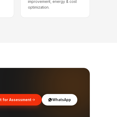
improvement, energy & cost
optimization.
t for Assessment
WhatsApp