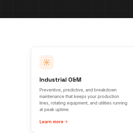
Industrial O&M
Preventive, predictive, and breakdown
maintenance that keeps your production
lines, rotating equipment, and utilities running
at peak uptime.
Learn more