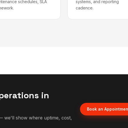
ntenance schedules, SLA
systems, and reporting
mework.
cadence.
perations in
Book an Appointmen
 we'll show where uptime, cost,