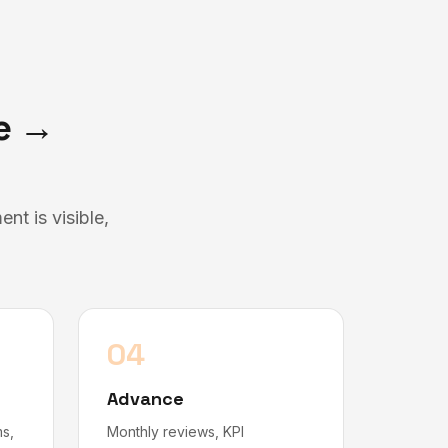
te →
t is visible,
04
Advance
ms,
Monthly reviews, KPI