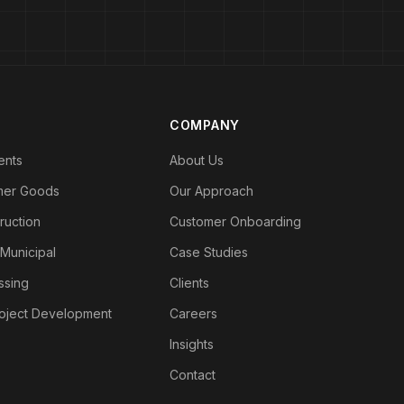
COMPANY
ents
About Us
mer Goods
Our Approach
ruction
Customer Onboarding
 Municipal
Case Studies
ssing
Clients
roject Development
Careers
Insights
Contact