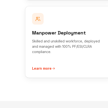
Manpower Deployment
Skilled and unskilled workforce, deployed
and managed with 100% PF/ESI/CLRA
compliance.
Learn more