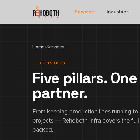
Skip to content
Services
Industries
Home
/
Services
SERVICES
Five pillars. On
partner.
From keeping production lines running to s
projects — Rehoboth Infra covers the full
backed.