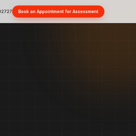
02727
Book an Appointment for Assessment