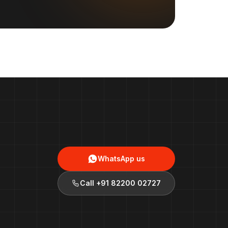
WhatsApp us
Call
+91 82200 02727