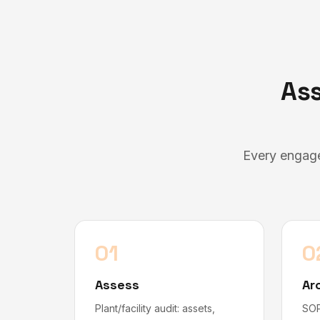
Ass
Every engage
01
0
Assess
Ar
Plant/facility audit: assets,
SOP