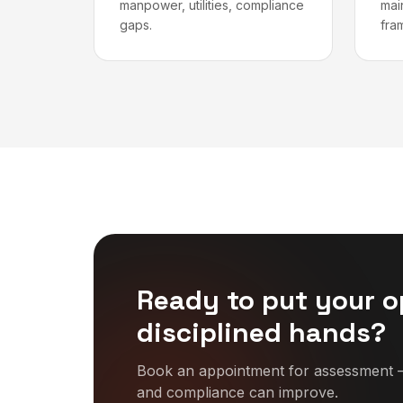
manpower, utilities, compliance
mai
gaps.
fra
Ready to put your o
disciplined hands?
Book an appointment for assessment —
and compliance can improve.