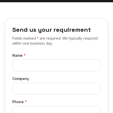
Send us your requirement
Fields marked
*
are required. We typically respond
within one business day.
Name
*
Company
Phone
*