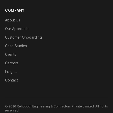
COMPANY
About Us
Our Approach
Customer Onboarding
Case Studies
Clients
Careers
Insights
Contact
©
2026
Rehoboth Engineering & Contractors Private Limited
. All rights
reserved.