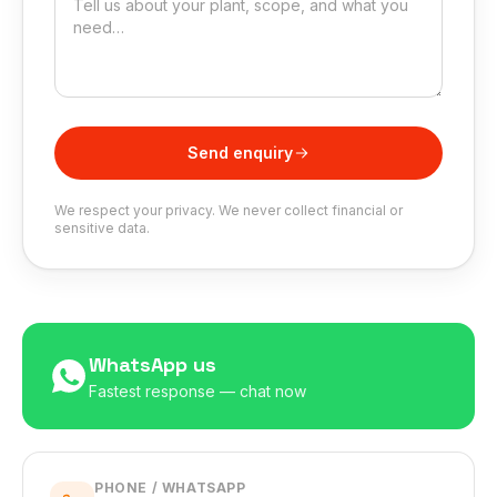
Send enquiry
We respect your privacy. We never collect financial or
sensitive data.
WhatsApp us
Fastest response — chat now
PHONE / WHATSAPP