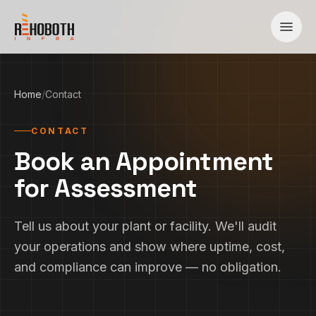
Skip to content
Home
/
Contact
CONTACT
Book an Appointment
for Assessment
Tell us about your plant or facility. We'll audit
your operations and show where uptime, cost,
and compliance can improve — no obligation.