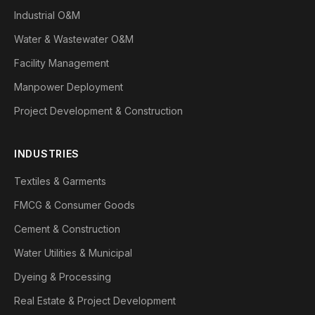
Industrial O&M
Water & Wastewater O&M
Facility Management
Manpower Deployment
Project Development & Construction
INDUSTRIES
Textiles & Garments
FMCG & Consumer Goods
Cement & Construction
Water Utilities & Municipal
Dyeing & Processing
Real Estate & Project Development