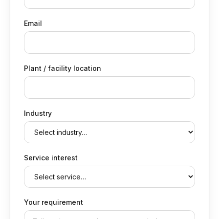
Email
Plant / facility location
Industry
Service interest
Your requirement