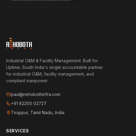
Industrial O&M & Facility Management. Built for
Uptime.
South India's single accountable partner
for industrial O&M, facility management, and
compliant manpower.
paul@rehobothinfra.com
+91 82200 02727
Tiruppur, Tamil Nadu, India
SERVICES