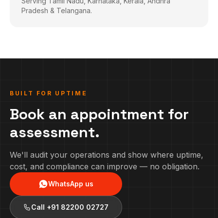
Serving Tamil Nadu, Karnataka, Kerala, Andhra
Pradesh & Telangana.
BUILT FOR UPTIME
Book an appointment for
assessment.
We'll audit your operations and show where uptime,
cost, and compliance can improve — no obligation.
WhatsApp us
Call
+91 82200 02727