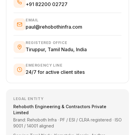
+91 82200 02727
EMAIL
paul@rehobothinfra.com
REGISTERED OFFICE
Tiruppur, Tamil Nadu, India
EMERGENCY LINE
24/7 for active client sites
LEGAL ENTITY
Rehoboth Engineering & Contractors Private
Limited
Brand: Rehoboth Infra · PF / ESI / CLRA registered · ISO
9001 / 14001 aligned