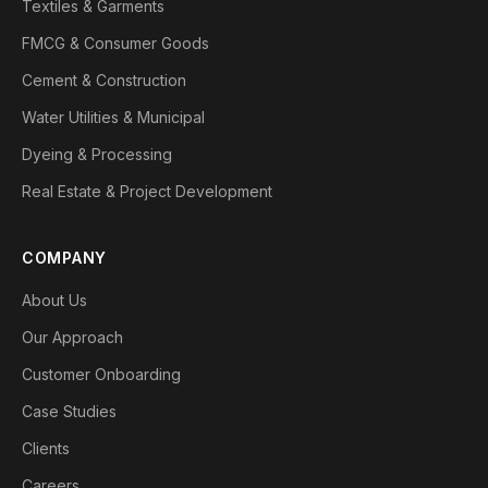
Textiles & Garments
FMCG & Consumer Goods
Cement & Construction
Water Utilities & Municipal
Dyeing & Processing
Real Estate & Project Development
COMPANY
About Us
Our Approach
Customer Onboarding
Case Studies
Clients
Careers