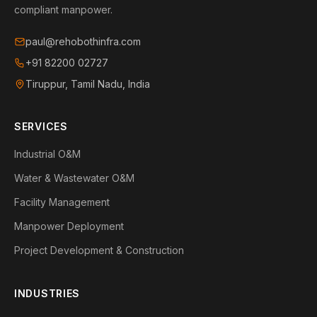
compliant manpower.
paul@rehobothinfra.com
+91 82200 02727
Tiruppur, Tamil Nadu, India
SERVICES
Industrial O&M
Water & Wastewater O&M
Facility Management
Manpower Deployment
Project Development & Construction
INDUSTRIES