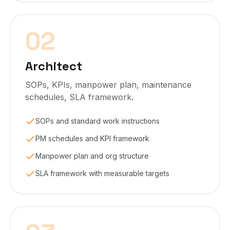
02
Architect
SOPs, KPIs, manpower plan, maintenance
schedules, SLA framework.
SOPs and standard work instructions
PM schedules and KPI framework
Manpower plan and org structure
SLA framework with measurable targets