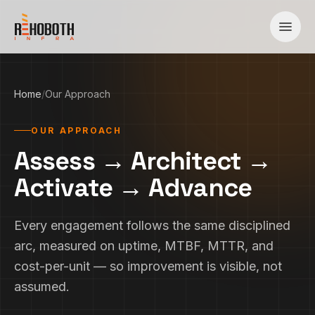
Skip to content
Home
/
Our Approach
OUR APPROACH
Assess → Architect →
Activate → Advance
Every engagement follows the same disciplined
arc, measured on uptime, MTBF, MTTR, and
cost-per-unit — so improvement is visible, not
assumed.