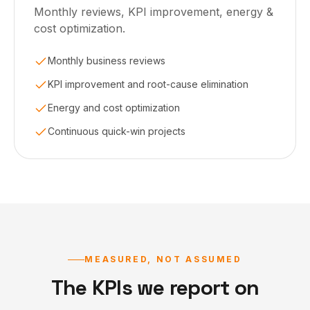
Monthly reviews, KPI improvement, energy &
cost optimization.
Monthly business reviews
KPI improvement and root-cause elimination
Energy and cost optimization
Continuous quick-win projects
MEASURED, NOT ASSUMED
The KPIs we report on