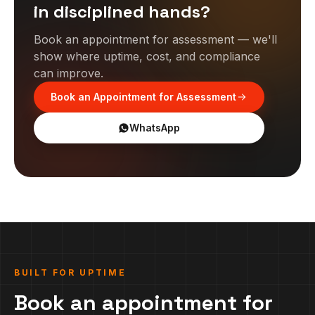
in disciplined hands?
Book an appointment for assessment — we'll
show where uptime, cost, and compliance
can improve.
Book an Appointment for Assessment
WhatsApp
BUILT FOR UPTIME
Book an appointment for