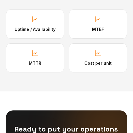
Uptime / Availability
MTBF
MTTR
Cost per unit
Ready to put your operations