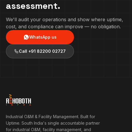
assessment.
We'll audit your operations and show where uptime,
cost, and compliance can improve — no obligation.
WhatsApp us
Call
+91 82200 02727
Industrial O&M & Facility Management. Built for
Uptime.
South India's single accountable partner
for industrial O&M, facility management, and