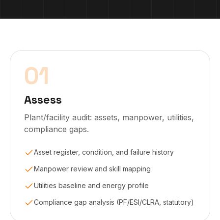
01
Assess
Plant/facility audit: assets, manpower, utilities,
compliance gaps.
Asset register, condition, and failure history
Manpower review and skill mapping
Utilities baseline and energy profile
Compliance gap analysis (PF/ESI/CLRA, statutory)