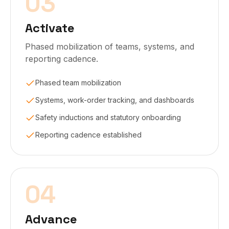
03
Activate
Phased mobilization of teams, systems, and
reporting cadence.
Phased team mobilization
Systems, work-order tracking, and dashboards
Safety inductions and statutory onboarding
Reporting cadence established
04
Advance