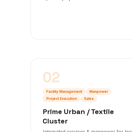
02
Facility Management
Manpower
Project Execution
Sales
Prime Urban / Textile
Cluster
Integrated services & manpower for text