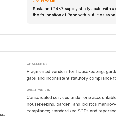
OUTCOME
Sustained 24x7 supply at city scale with 
the foundation of Rehoboth's utilities exper
CHALLENGE
Fragmented vendors for housekeeping, garden
gaps and inconsistent statutory compliance f
WHAT WE DID
Consolidated services under one accountabl
housekeeping, garden, and logistics manpow
compliance; standardized SOPs and reporting
ile