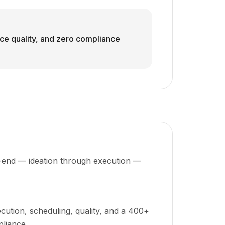
ice quality, and zero compliance
to-end — ideation through execution —
cution, scheduling, quality, and a 400+
pliance.