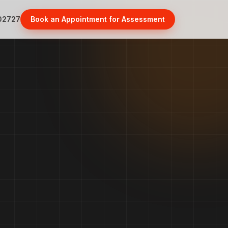
02727
Book an Appointment for Assessment