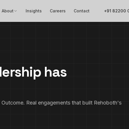
About
Insights
Careers
Contact
+91 82200 
dership has
Outcome. Real engagements that built Rehoboth's