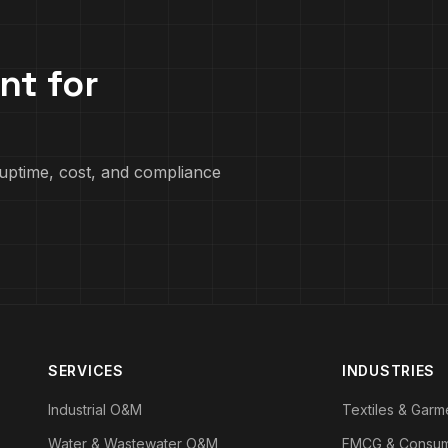
nt for
uptime, cost, and compliance
SERVICES
INDUSTRIES
Industrial O&M
Textiles & Garm
Water & Wastewater O&M
FMCG & Consu