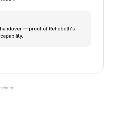
o handover — proof of Rehoboth's
apability.
umented.