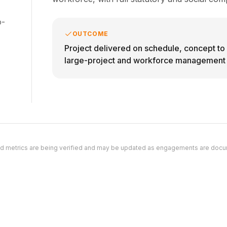
o-
OUTCOME
Project delivered on schedule, concept t
large-project and workforce management c
d metrics are being verified and may be updated as engagements are doc