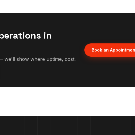
perations in
Book an Appointmen
 we'll show where uptime, cost,