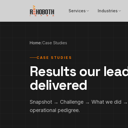
Skip to content
Services
Industries
Home
/
Case Studies
CASE STUDIES
Results our lea
delivered
Snapshot → Challenge → What we did → 
operational pedigree.