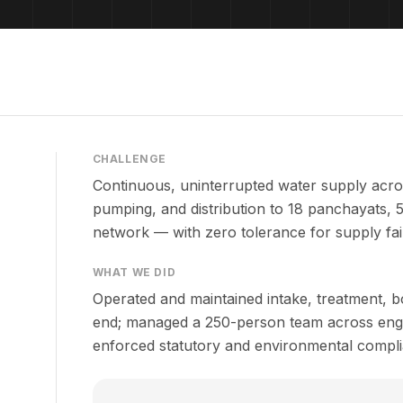
CHALLENGE
Continuous, uninterrupted water supply acros
pumping, and distribution to 18 panchayats, 5
network — with zero tolerance for supply fai
WHAT WE DID
Operated and maintained intake, treatment, bo
end; managed a 250-person team across engin
enforced statutory and environmental compli