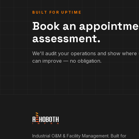
BUILT FOR UPTIME
Book an appointme
assessment.
We'll audit your operations and show where 
can improve — no obligation.
Industrial O&M & Facility Management. Built for