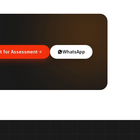
t for Assessment
WhatsApp