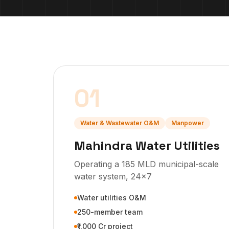
01
Water & Wastewater O&M
Manpower
Mahindra Water Utilities
Operating a 185 MLD municipal-scale
water system, 24x7
Water utilities O&M
250-member team
₹1,000 Cr project