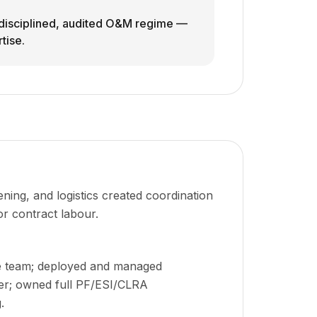
a disciplined, audited O&M regime —
tise.
ing, and logistics created coordination
or contract labour.
e team; deployed and managed
er; owned full PF/ESI/CLRA
.