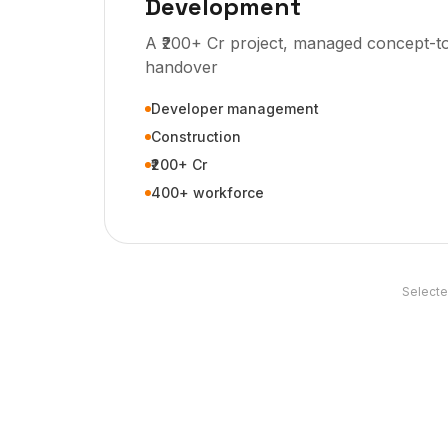
Development
A ₹200+ Cr project, managed concept-t
handover
Developer management
Construction
₹200+ Cr
400+ workforce
Selecte