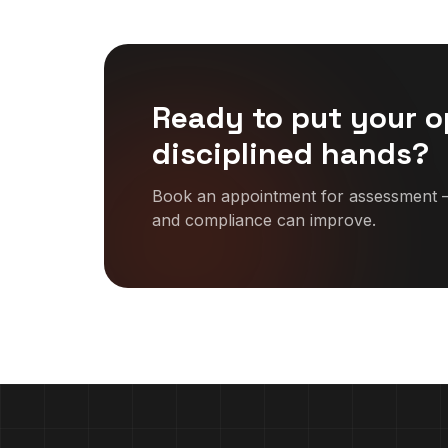
Ready to put your o
disciplined hands?
Book an appointment for assessment —
and compliance can improve.