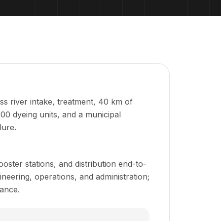
s river intake, treatment, 40 km of
00 dyeing units, and a municipal
lure.
oster stations, and distribution end-to-
eering, operations, and administration;
ance.