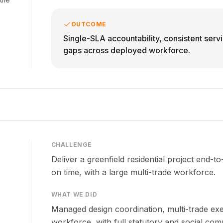
OUTCOME
Single-SLA accountability, consistent serv
gaps across deployed workforce.
CHALLENGE
Deliver a greenfield residential project end-
on time, with a large multi-trade workforce.
WHAT WE DID
Managed design coordination, multi-trade exe
workforce, with full statutory and social com