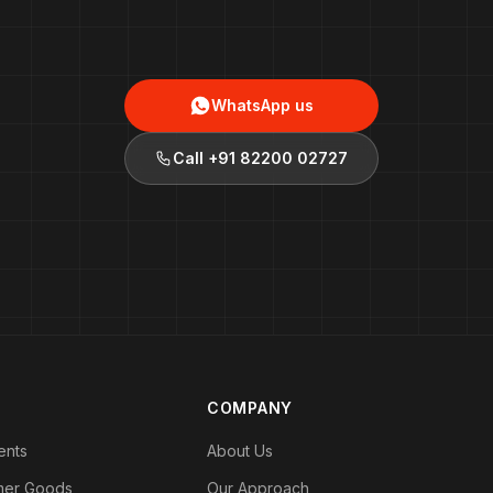
WhatsApp us
Call
+91 82200 02727
COMPANY
ents
About Us
mer Goods
Our Approach