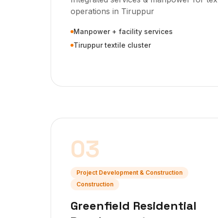
operations in Tiruppur
Manpower + facility services
Tiruppur textile cluster
03
Project Development & Construction
Construction
Greenfield Residential