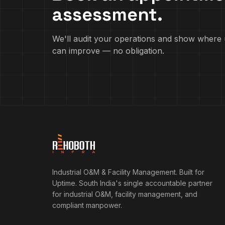
assessment.
We'll audit your operations and show where 
can improve — no obligation.
Industrial O&M & Facility Management. Built for
Uptime.
South India's single accountable partner
for industrial O&M, facility management, and
compliant manpower.