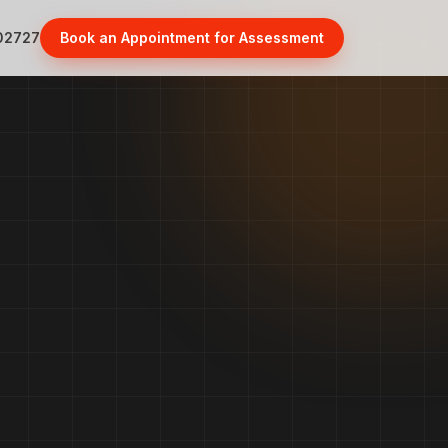
02727
Book an Appointment for Assessment