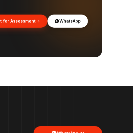
t for Assessment
WhatsApp