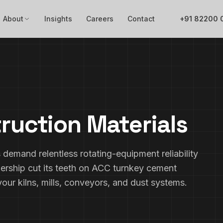
About
Insights
Careers
Contact
+91 82200 
ruction Materials
demand relentless rotating-equipment reliability
ership cut its teeth on ACC turnkey cement
our kilns, mills, conveyors, and dust systems.