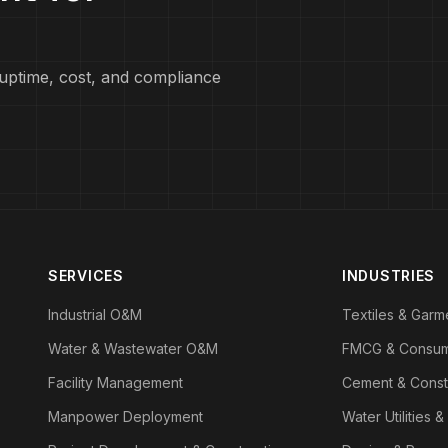
uptime, cost, and compliance
SERVICES
INDUSTRIES
Industrial O&M
Textiles & Garm
Water & Wastewater O&M
FMCG & Consu
Facility Management
Cement & Const
Manpower Deployment
Water Utilities &