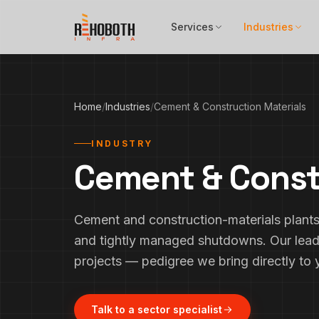
Skip to content
Services
Industries
Home
/
Industries
/
Cement & Construction Materials
INDUSTRY
Cement & Const
Cement and construction-materials plants 
and tightly managed shutdowns. Our lead
projects — pedigree we bring directly to y
Talk to a sector specialist