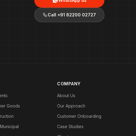
WhatsApp us
Call
+91 82200 02727
COMPANY
ents
About Us
mer Goods
Our Approach
ruction
Customer Onboarding
 Municipal
Case Studies