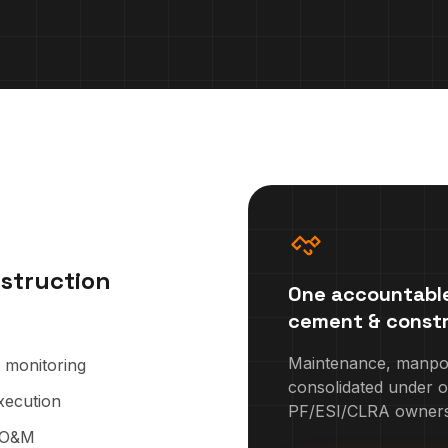
struction
One accountable
cement & constr
Maintenance, manpowe
n monitoring
consolidated under o
xecution
PF/ESI/CLRA owners
g O&M