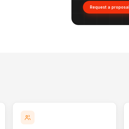
Request a proposa