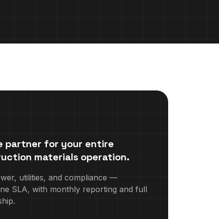
 partner for your entire
uction materials
operation.
r, utilities, and compliance —
ne SLA, with monthly reporting and full
hip.