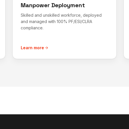
Manpower Deployment
Skilled and unskilled workforce, deployed
and managed with 100% PF/ESI/CLRA
compliance.
Learn more