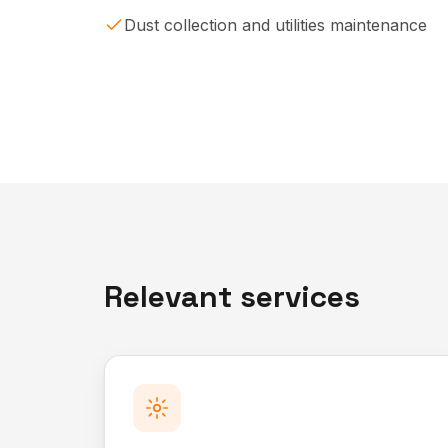
Dust collection and utilities maintenance
Relevant services