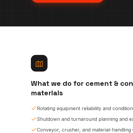
What we
do
for
cement & con
materials
Rotating equipment reliability and conditio
Shutdown and turnaround planning and e
Conveyor, crusher, and material-handlin