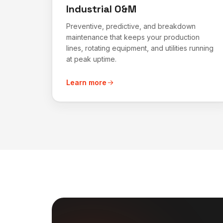
Industrial O&M
Preventive, predictive, and breakdown
maintenance that keeps your production
lines, rotating equipment, and utilities running
at peak uptime.
Learn more