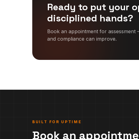
Ready to put your o
disciplined hands?
Book an appointment for assessment —
and compliance can improve.
BUILT FOR UPTIME
Book an appointme