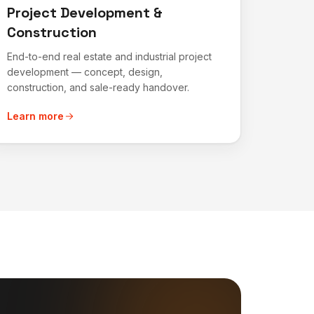
Project Development &
Construction
End-to-end real estate and industrial project
development — concept, design,
construction, and sale-ready handover.
Learn more