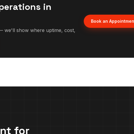
perations in
Book an Appointmen
 we'll show where uptime, cost,
nt for