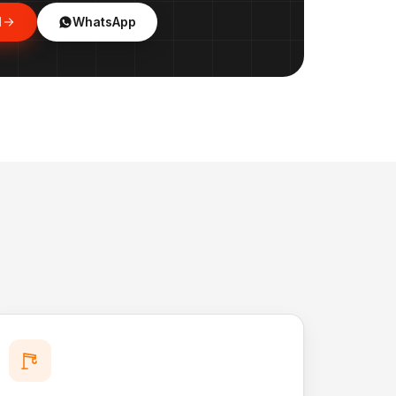
l
WhatsApp