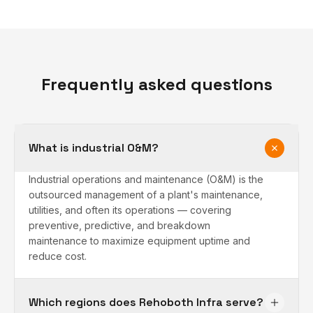
Frequently asked questions
What is industrial O&M?
Industrial operations and maintenance (O&M) is the
outsourced management of a plant's maintenance,
utilities, and often its operations — covering
preventive, predictive, and breakdown
maintenance to maximize equipment uptime and
reduce cost.
Which regions does Rehoboth Infra serve?