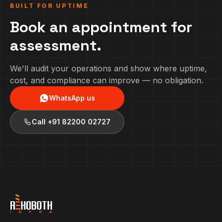
BUILT FOR UPTIME
Book an appointment for
assessment.
We'll audit your operations and show where uptime,
cost, and compliance can improve — no obligation.
WhatsApp us
Call
+91 82200 02727