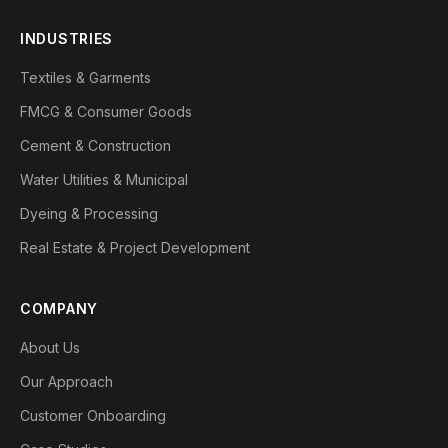
INDUSTRIES
Textiles & Garments
FMCG & Consumer Goods
Cement & Construction
Water Utilities & Municipal
Dyeing & Processing
Real Estate & Project Development
COMPANY
About Us
Our Approach
Customer Onboarding