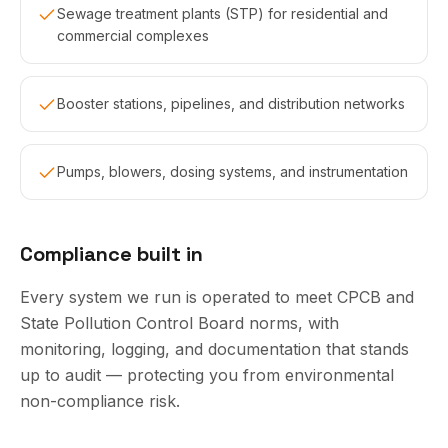
Sewage treatment plants (STP) for residential and
commercial complexes
Booster stations, pipelines, and distribution networks
Pumps, blowers, dosing systems, and instrumentation
Compliance built in
Every system we run is operated to meet CPCB and
State Pollution Control Board norms, with
monitoring, logging, and documentation that stands
up to audit — protecting you from environmental
non-compliance risk.