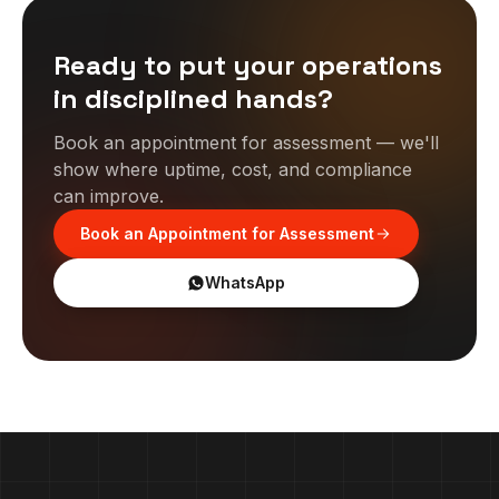
Ready to put your operations
in disciplined hands?
Book an appointment for assessment — we'll
show where uptime, cost, and compliance
can improve.
Book an Appointment for Assessment
WhatsApp