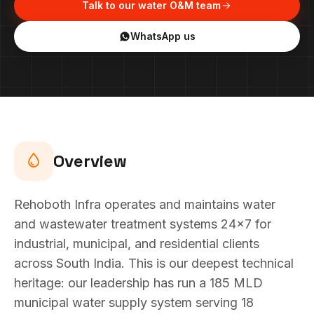
Talk to our water O&M team
WhatsApp us
Overview
Rehoboth Infra operates and maintains water
and wastewater treatment systems 24x7 for
industrial, municipal, and residential clients
across South India. This is our deepest technical
heritage: our leadership has run a 185 MLD
municipal water supply system serving 18