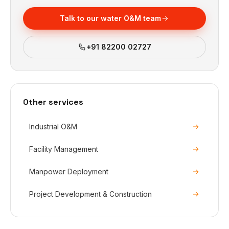
Talk to our water O&M team
+91 82200 02727
Other services
Industrial O&M
Facility Management
Manpower Deployment
Project Development & Construction