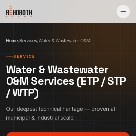
Skip to content
Home
/
Services
/
Water & Wastewater O&M
SERVICE
Water & Wastewater
O&M Services (ETP / STP
/ WTP)
Our deepest technical heritage — proven at
municipal & industrial scale.