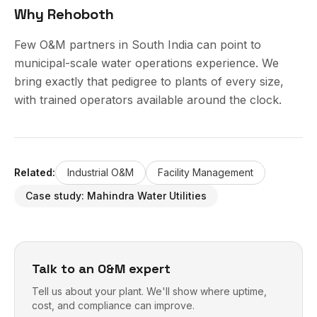
Why Rehoboth
Few O&M partners in South India can point to
municipal-scale water operations experience. We
bring exactly that pedigree to plants of every size,
with trained operators available around the clock.
Related:
Industrial O&M
Facility Management
Case study:
Mahindra Water Utilities
Talk to an O&M expert
Tell us about your plant. We'll show where uptime,
cost, and compliance can improve.