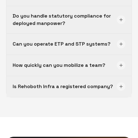
Do you handle statutory compliance for
deployed manpower?
Can you operate ETP and STP systems?
How quickly can you mobilize a team?
Is Rehoboth Infra a registered company?