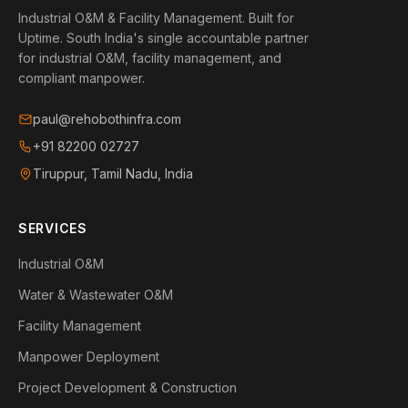
Industrial O&M & Facility Management. Built for
Uptime.
South India's single accountable partner
for industrial O&M, facility management, and
compliant manpower.
paul@rehobothinfra.com
+91 82200 02727
Tiruppur, Tamil Nadu, India
SERVICES
Industrial O&M
Water & Wastewater O&M
Facility Management
Manpower Deployment
Project Development & Construction