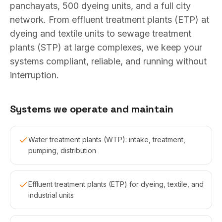
panchayats, 500 dyeing units, and a full city
network. From effluent treatment plants (ETP) at
dyeing and textile units to sewage treatment
plants (STP) at large complexes, we keep your
systems compliant, reliable, and running without
interruption.
Systems we operate and maintain
Water treatment plants (WTP): intake, treatment,
pumping, distribution
Effluent treatment plants (ETP) for dyeing, textile, and
industrial units