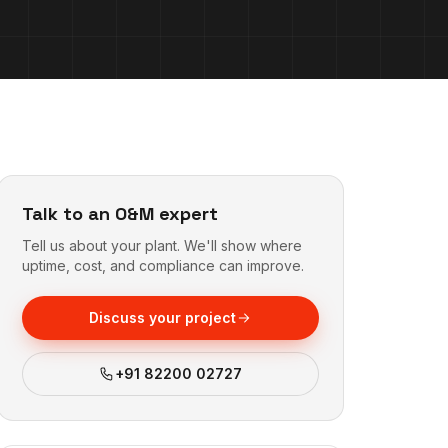
Talk to an O&M expert
Tell us about your plant. We'll show where
uptime, cost, and compliance can improve.
Discuss your project
+91 82200 02727