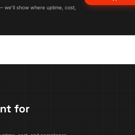
 we'll show where uptime, cost,
nt for