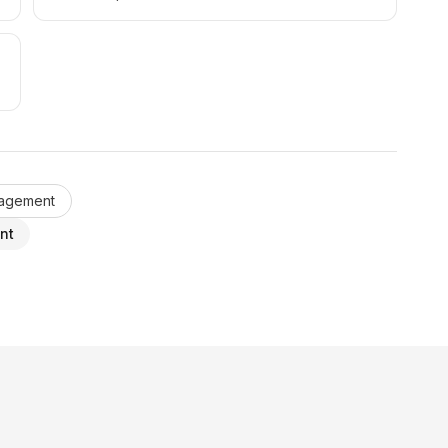
nagement
nt