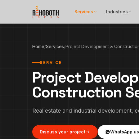
Skip to content
Services
Industries
Home
/
Services
/
Project Development & Constructio
SERVICE
Project Develo
Construction S
Real estate and industrial development, 
Discuss your project
WhatsApp us