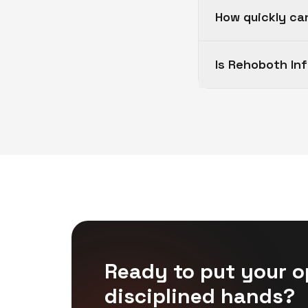
How quickly ca
Is Rehoboth In
Ready to put your o
disciplined hands?