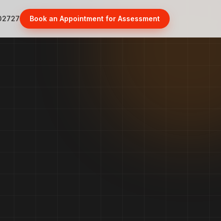
02727
Book an Appointment for Assessment