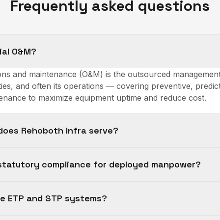
Frequently asked questions
rial O&M?
tions and maintenance (O&M) is the outsourced management 
ties, and often its operations — covering preventive, predic
nance to maximize equipment uptime and reduce cost.
does Rehoboth Infra serve?
statutory compliance for deployed manpower?
te ETP and STP systems?