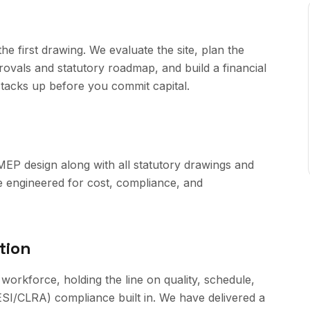
e first drawing. We evaluate the site, plan the
ovals and statutory roadmap, and build a financial
stacks up before you commit capital.
 MEP design along with all statutory drawings and
e engineered for cost, compliance, and
tion
 workforce, holding the line on quality, schedule,
SI/CLRA) compliance built in. We have delivered a