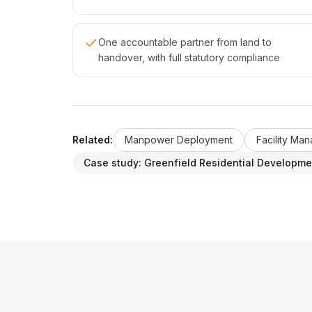
One accountable partner from land to
handover, with full statutory compliance
Related:
Manpower Deployment
Facility Ma
Case study:
Greenfield Residential Developme