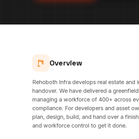
Overview
Rehoboth Infra develops real estate and i
handover. We have delivered a greenfield
managing a workforce of 400+ across ever
compliance. For developers and asset ow
plan, design, build, and hand over a finis
and workforce control to get it done.