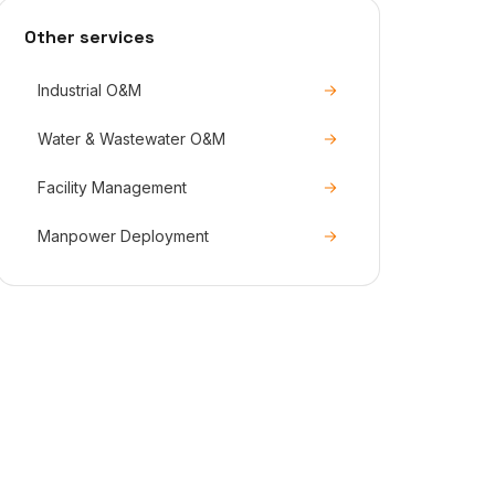
Other services
Industrial O&M
Water & Wastewater O&M
Facility Management
Manpower Deployment