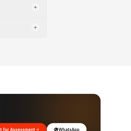
t for Assessment
WhatsApp