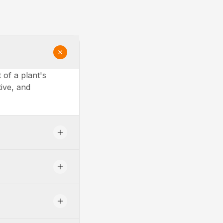
of a plant's
tive, and