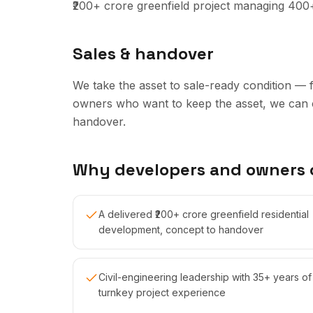
₹200+ crore greenfield project managing 400
Sales & handover
We take the asset to sale-ready condition — 
owners who want to keep the asset, we can 
handover.
Why developers and owners
A delivered ₹200+ crore greenfield residential
development, concept to handover
Civil-engineering leadership with 35+ years of
turnkey project experience