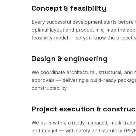
Concept & feasibility
Every successful development starts before th
optimal layout and product mix, map the appr
feasibility model — so you know the project 
Design & engineering
We coordinate architectural, structural, and
approvals — delivering a build-ready packag
constructability.
Project execution & construc
We build with a directly managed, multi-trade
and budget — with safety and statutory (PF/E