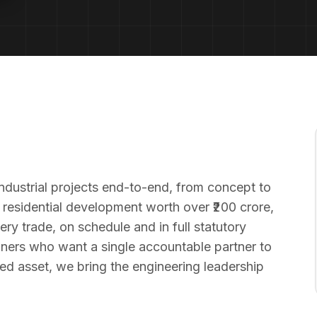
ndustrial projects end-to-end, from concept to
 residential development worth over ₹200 crore,
y trade, on schedule and in full statutory
ners who want a single accountable partner to
hed asset, we bring the engineering leadership