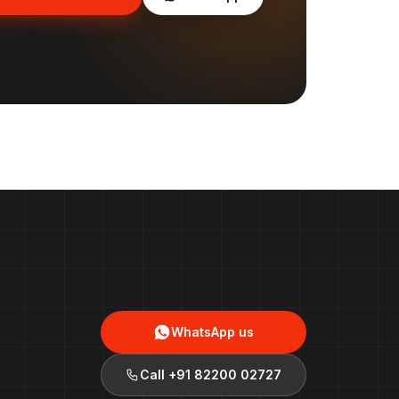
WhatsApp us
Call
+91 82200 02727