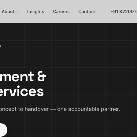
About
Insights
Careers
Contact
+91 82200 
n
pment &
ervices
concept to handover — one accountable partner.