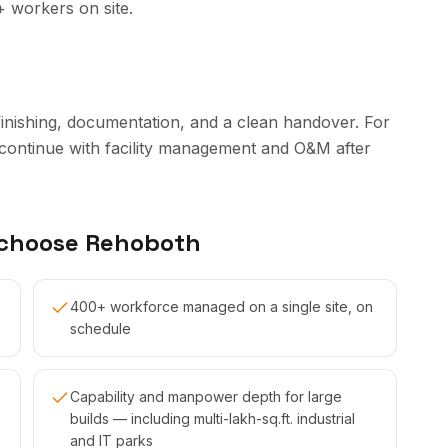
+ workers on site.
finishing, documentation, and a clean handover. For
continue with facility management and O&M after
 choose Rehoboth
400+ workforce managed on a single site, on
schedule
Capability and manpower depth for large
builds — including multi-lakh-sq.ft. industrial
and IT parks