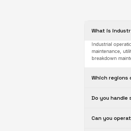
What is indust
Industrial opera
maintenance, utili
breakdown mainte
Which regions 
Do you handle 
Can you opera