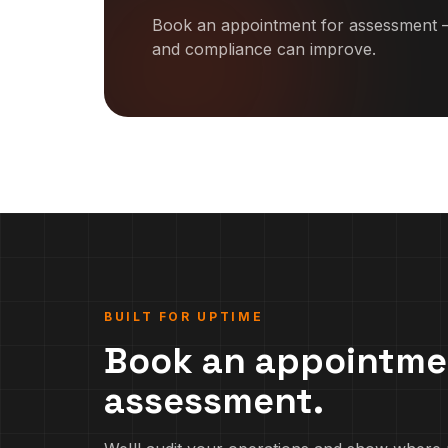
Book an appointment for assessment —
and compliance can improve.
BUILT FOR UPTIME
Book an appointme
assessment.