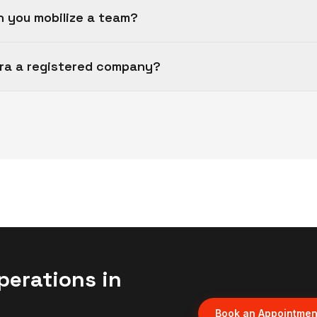
n you mobilize a team?
fra a registered company?
perations in
Book an Appointmen